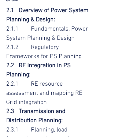
2.1 Overview of Power System
Planning & Design:
2.1.1 Fundamentals, Power
System Planning & Design
2.1.2 Regulatory
Frameworks for PS Planning
2.2 RE Integration in PS
Planning:
2.2.1 RE resource
assessment and mapping RE
Grid integration
2.3 Transmission and
Distribution Planning:
2.3.1 Planning, load