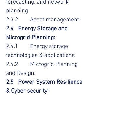
forecasting, and network
planning
2.3.2 Asset management
2.4 Energy Storage and
Microgrid Planning:
2.4.1 Energy storage
technologies & applications
2.4.2 Microgrid Planning
and Design.
2.5 Power System Resilience
& Cyber security:
2.5.1 Risk assessment &
management
2.5.2 Emergency response
& restoration