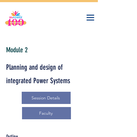
Module 2
Planning and design of
integrated Power Systems
Session Details
Faculty
Outline