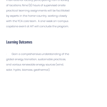
international faculty participating from a variety
of locations. Nine (9) hours of supervised onsite
practical learning assignments will be facilitated
by experts in the home-country, working closely
with the YCA core team. A one-week on-campus
capstone event at AIT will conclude the program.
Learning Outcomes
· Gain a comprehensive understanding of the
global energy transition, sustainable practices,
and various renewable energy sources (wind,
solar, hydro, biomass, geothermal).
· Equip participants with knowledge of the
challenges of integrating intermittent renewable
energy, grid balancing techniques, load
forecasting, and smart grid technologies.
· Learn about the crucial role of energy storage