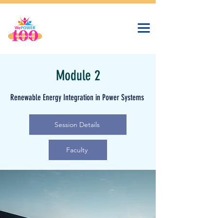
Module 2
Renewable Energy Integration in Power Systems
Session Details
Faculty