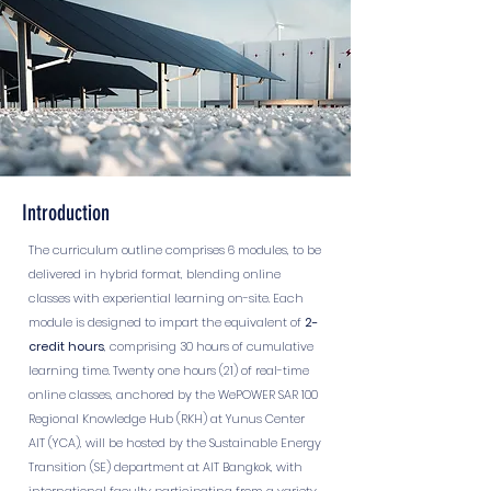
Introduction
The curriculum outline comprises 6 modules, to be
delivered in hybrid format, blending online
classes with experiential learning on-site. Each
module is designed to impart the equivalent of
2
-
credit hours
, comprising 30 hours of cumulative
learning time. Twenty one hours (21) of real-time
online classes, anchored by the WePOWER SAR 100
Regional Knowledge Hub (RKH) at Yunus Center
AIT (YCA), will be hosted by the Sustainable Energy
Transition (SE) department at AIT Bangkok, with