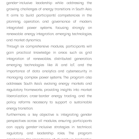
gender-inclusive leadership while addressing the
growing challenges of energy transitions in South Asia.
It aims to build participants’ competencies in the
planning, operation, and governance of modern,
integrated power systems, focusing strongly on
renewable energy integration, emerging technologies,
and market dynamics.
Through six comprehensive modules, participants will
gain practical knowledge in areas such as grid
integration of renewables, distributed generation,
emerging technologies like AI and IoT, and the
importance of data analytics and cybersecurity in
managing complex power systems. The program also
addresses South Asia's evolving energy markets and
regulatory frameworks, providing insights into market
liberalization, cross-border energy trading, and the
policy reforms necessary to support a sustainable
energy transition.
Furthermore, a key objective is integrating gender
perspectives across all modules, ensuring participants
can apply gender-inclusive strategies in technical,
regulatory, and leadership roles. The program