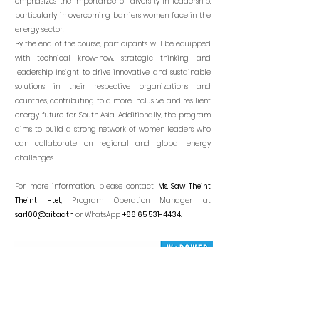
emphasizes the importance of diversity in leadership,
particularly in overcoming barriers women face in the
energy sector.
By the end of the course, participants will be equipped
with technical know-how, strategic thinking, and
leadership insight to drive innovative and sustainable
solutions in their respective organizations and
countries, contributing to a more inclusive and resilient
energy future for South Asia. Additionally, the program
aims to build a strong network of women leaders who
can collaborate on regional and global energy
challenges.
For more information, please contact
Ms. Saw Theint
Theint Htet
, Program Operation Manager
at
sar100@ait.ac.th
or WhatsApp
+66 65 531-4434
.