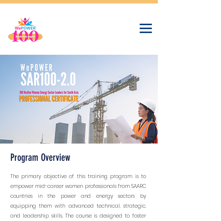
Program Overview
The primary objective of this training program is to
empower mid-career women professionals from SAARC
countries in the power and energy sectors by
equipping them with advanced technical, strategic,
and leadership skills. The course is designed to foster