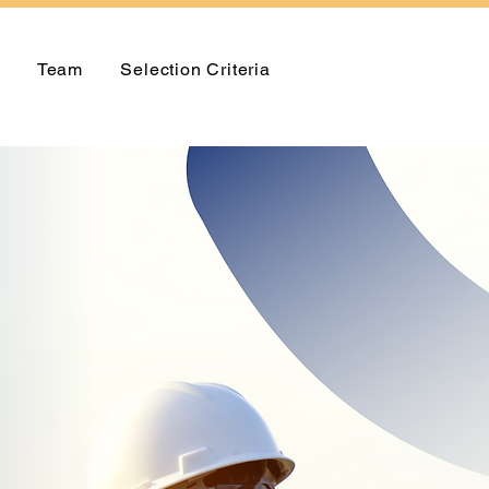
Team
Selection Criteria