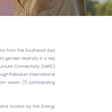
tor from the Southeast Asia
ild gender diversity in a key
ucture Connectivity (SARIC)
ugh Palladium International.
om seven (7) participating
iland, hosted by the Energy