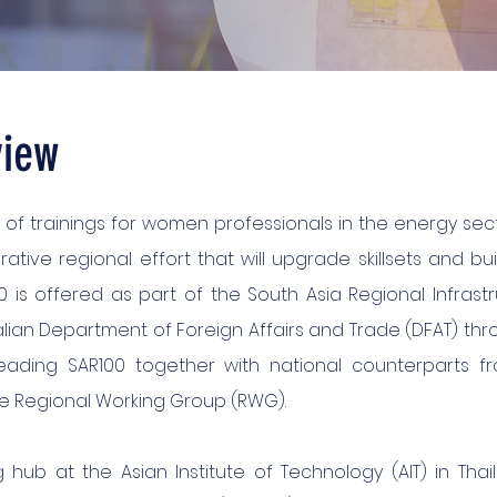
view
 of trainings for women professionals in the energy sec
orative regional effort that will upgrade skillsets and bu
 is offered as part of the South Asia Regional Infrastr
ian Department of Foreign Affairs and Trade (DFAT) thro
ading SAR100 together with national counterparts fr
he Regional Working Group (RWG).
g hub at the Asian Institute of Technology (AIT) in Tha