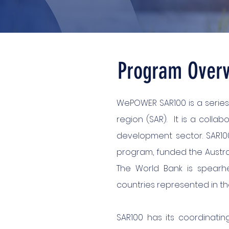
Program Over
WePOWER SAR100 is a series
region (SAR). It is a collab
development sector. SAR100
program, funded the Austral
The World Bank is spearhe
countries represented in t
SAR100 has its coordinatin