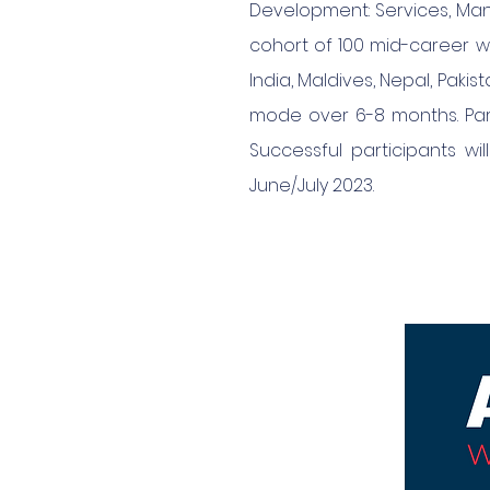
Development: Services, Man
cohort of 100 mid-career w
India, Maldives, Nepal, Paki
mode over 6-8 months. Part
Successful participants wi
June/July 2023.