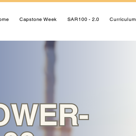
ome
Capstone Week
SAR100 - 2.0
Curriculum