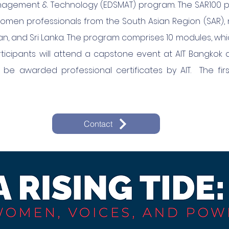
agement & Technology (EDSMAT) program. The SAR100 pr
omen professionals from the South Asian Region (SAR),
stan, and Sri Lanka. The program comprises 10 modules, whic
icipants will attend a capstone event at AIT Bangkok
ll be awarded professional certificates by AIT. The fi
Contact