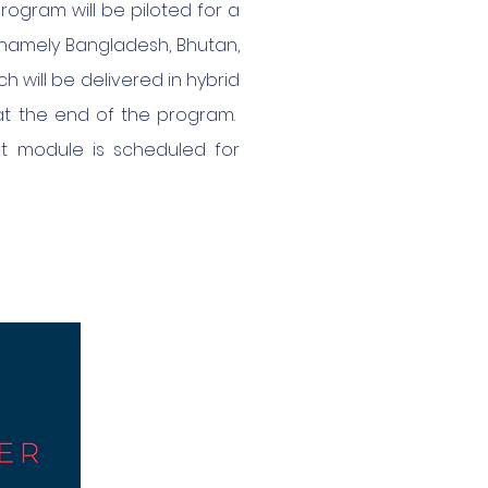
ogram will be piloted for a
 namely Bangladesh, Bhutan,
h will be delivered in hybrid
 at the end of the program.
rst module is scheduled for