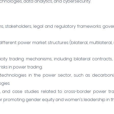
chnologies, data analytics, and cybersecurity.
ons, stakeholders, legal and regulatory frameworks gov
ifferent power market structures (bilateral, multilateral
ity trading mechanisms, including bilateral contracts, 
isks in power trading.
technologies in the power sector, such as decarbonizat
gies.
s, and case studies related to cross-border power tr
or promoting gender equity and women's leadership in t