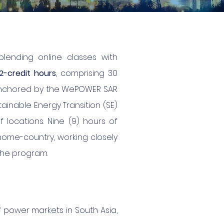
blending online classes with
2-credit hours
, comprising 30
, anchored by the WePOWER SAR
ainable Energy Transition (SE)
f locations. Nine (9) hours of
 home-country, working closely
the program.
power markets in South Asia,