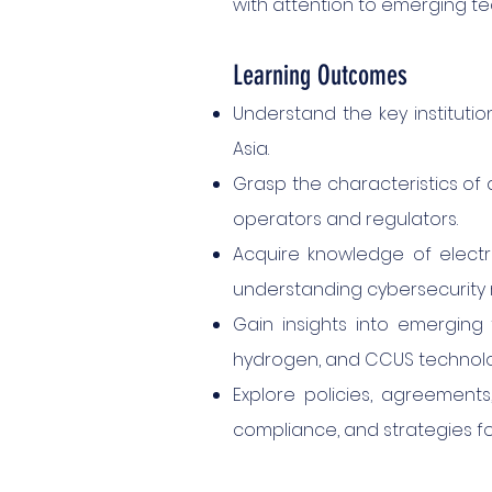
with attention to emerging te
Learning Outcomes
Understand the key instituti
Asia.
Grasp the characteristics of d
operators and regulators.
Acquire knowledge of electric
understanding cybersecurity r
Gain insights into emerging 
hydrogen, and CCUS technolo
Explore policies, agreement
compliance, and strategies f