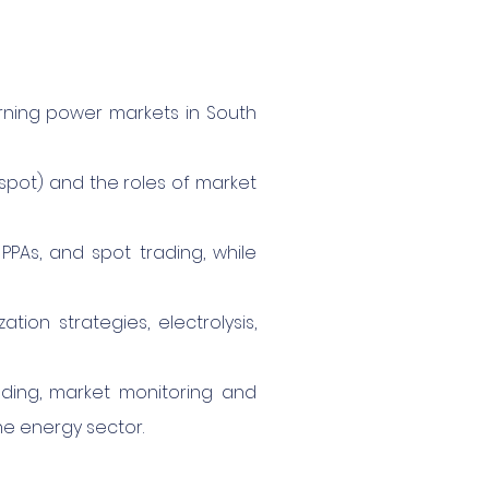
erning power markets in South
, spot) and the roles of market
PPAs, and spot trading, while
ion strategies, electrolysis,
ading, market monitoring and
he energy sector.