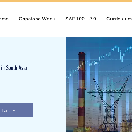
ome
Capstone Week
SAR100 - 2.0
Curriculum
 in South Asia
Faculty