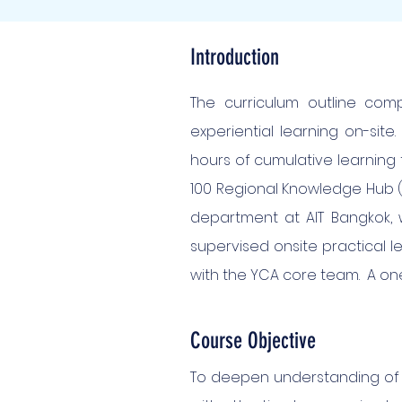
Introduction
The curriculum outline comp
experiential learning on-sit
hours of cumulative learning 
100 Regional Knowledge Hub (R
department at AIT Bangkok, wi
supervised onsite practical l
with the YCA core team. A on
Course Objective
To deepen understanding of 