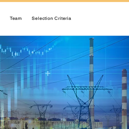
Team
Selection Criteria