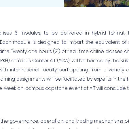
rises 6 modules, to be delivered in hybrid format, 
e. Each module is designed to impart the equivalent of
time. Twenty one hours (21) of real-time online classes
KH) at Yunus Center AIT (YCA), will be hosted by the Sust
th international faculty participating from a variety o
earning assignments will be facilitated by experts in the
e-week on-campus capstone event at AIT will conclude 
the governance, operation, and trading mechanisms of 