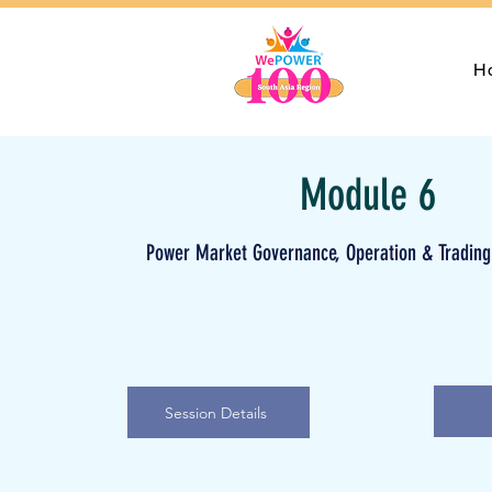
H
Module 6
Power Market Governance, Operation & Trading
Session Details