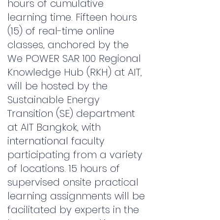
hours of cumulative
learning time. Fifteen hours
(15) of real-time online
classes, anchored by the
We
POWER SAR 100 Regional
Knowledge Hub (RKH) at AIT,
will be hosted by the
Sustainable Energy
Transition (SE) department
at AIT Bangkok, with
international faculty
participating from a variety
of locations. 15 hours of
supervised onsite practical
learning assignments will be
facilitated by experts in the