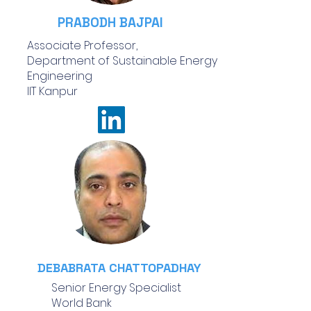
PRABODH BAJPAI
Associate Professor,
Department of Sustainable Energy
Engineering
IIT Kanpur
DEBABRATA CHATTOPADHAY
Senior Energy Specialist
World Bank