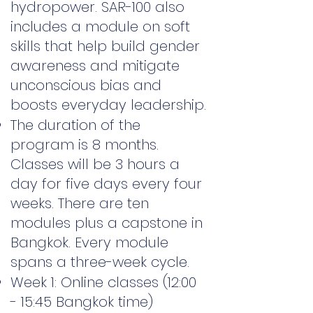
hydropower. SAR-100 also
includes a module on soft
skills that help build gender
awareness and mitigate
unconscious bias and
boosts everyday leadership.
The duration of the
program is 8 months.
Classes will be 3 hours a
day for five days every four
weeks. There are ten
modules plus a capstone in
Bangkok. Every module
spans a three-week cycle.
Week 1: Online classes (12:00
- 15:45 Bangkok time)