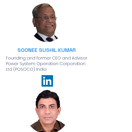
SOONEE SUSHIL KUMAR
Founding and former CEO and Advisor
Power System Operation Corporation
Ltd (POSOCO) India