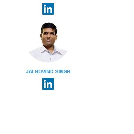
JAI GOVIND SINGH
Associate Professor, Sustainable
Energy Transition
Department of Energy,
Environment and Climate Change
School of Environment, Research,
and Development, AIT