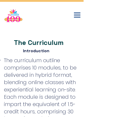
The Curriculum
Introduction
The curriculum outline
comprises 10 modules, to be
delivered in hybrid format,
blending online classes with
experiential learning on-site.
Each module is designed to
impart the equivalent of 1.5-
credit hours, comprising 30