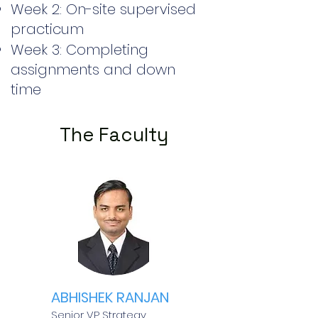
Week 2: On-site supervised
practicum
Week 3: Completing
assignments and down
time
The Faculty
ABHISHEK RANJAN
Senior VP Strategy,