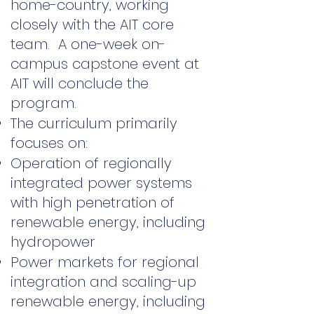
home-country, working
closely with the AIT core
team. A one-week on-
campus capstone event at
AIT will conclude the
program.
The curriculum primarily
focuses on:
Operation of regionally
integrated power systems
with high penetration of
renewable energy, including
hydropower
Power markets for regional
integration and scaling-up
renewable energy, including