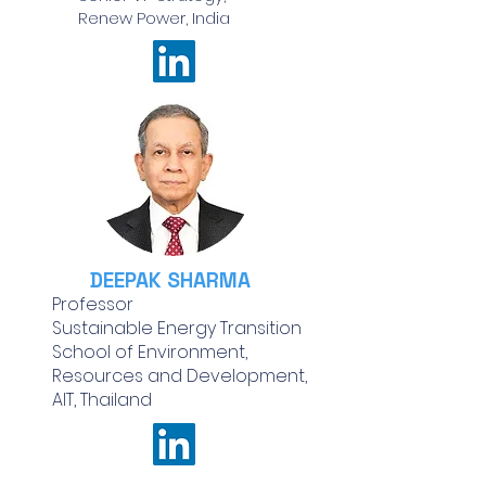
Renew Power, India
DEEPAK SHARMA
Professor
Sustainable Energy Transition
School of Environment,
Resources and Development,
AIT, Thailand