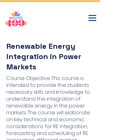
Renewable Energy
Integration in Power
Markets
Course Objective: This course is
intended to provide the students
necessary skills and knowledge to
understand the integration of
renewable energy in the power
markets. The course will elaborate
on key technical and economic
considerations for RE integration,
forecasting and scheduling of RE