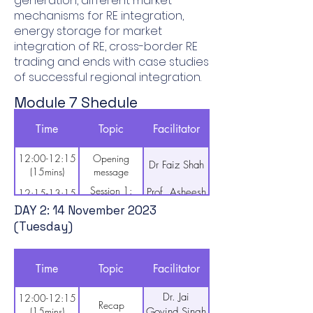
generation, different market
mechanisms for RE integration,
energy storage for market
integration of RE, cross-border RE
trading and ends with case studies
of successful regional integration.
Module 7 Shedule
DAY 1: 13 November 2023
Time
Topic
Facilitator
(Monday)
12:00-12:15
Opening
Dr Faiz Shah
(15mins)
message
Session 1:
Prof. Asheesh
12:15-13:15
Overview of
(60mins)
Kumar Singh
DAY 2: 14 November 2023
RE integration
(Tuesday)
in SA region
13:15-13:30
Break (15mins)
Session 2: Key
Prof. Asheesh
13:30-14:30
Time
Topic
Facilitator
technical and
(60mins)
Kumar Singh
economic
Dr. Jai
12:00-12:15
considerations
14:30-14:45
Break (15mins)
Recap
(15mins)
Govind Singh