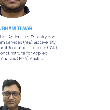
UBHAM TIWARI
er, Agriculture, Forestry and
m services (AFE), Biodiversity
ural Resources Program (BNR),
ional Institute for Applied
Analysis (IIASA), Austria