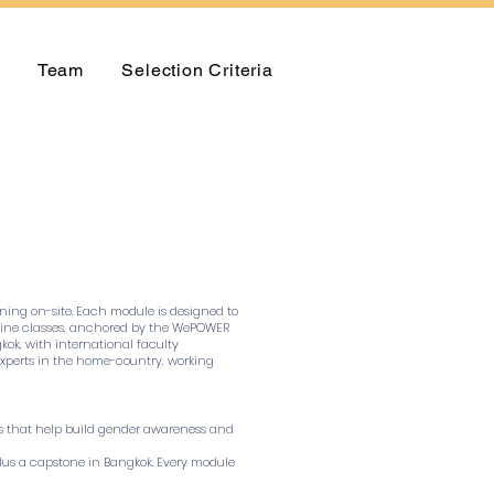
Team
Selection Criteria
rning on-site. Each module is designed to
 online classes, anchored by the WePOWER
kok, with international faculty
y experts in the home-country, working
lls that help build gender awareness and
 plus a capstone in Bangkok. Every module