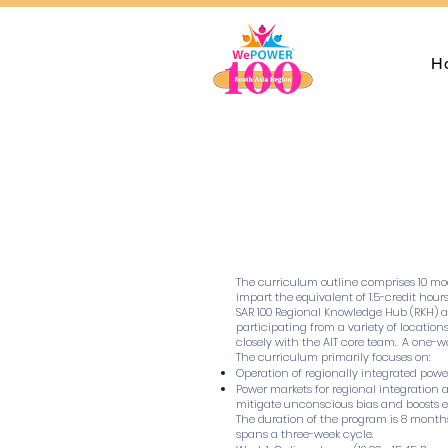
H
The curriculum outline comprises 10 mod
impart the equivalent of 1.5-credit hou
SAR 100 Regional Knowledge Hub (RKH) at
participating from a variety of location
closely with the AIT core team. A one-
The curriculum primarily focuses on:
Operation of regionally integrated pow
Power markets for regional integration 
mitigate unconscious bias and boosts e
The duration of the program is 8 months.
spans a three-week cycle.