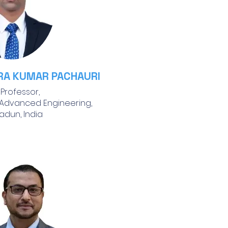
RA KUMAR PACHAURI
 Professor,
 Advanced Engineering,
adun, India