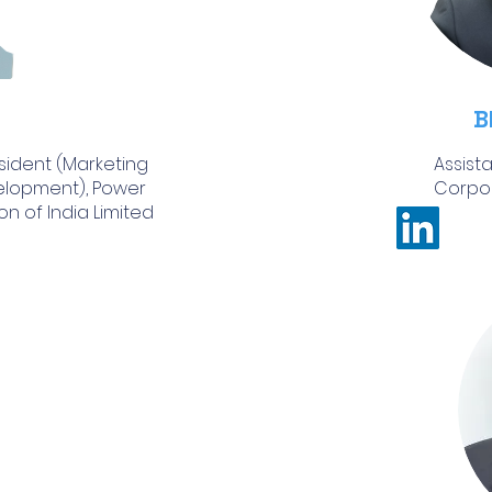
B
sident (Marketing
Assist
elopment), Power
Corpor
n of India Limited