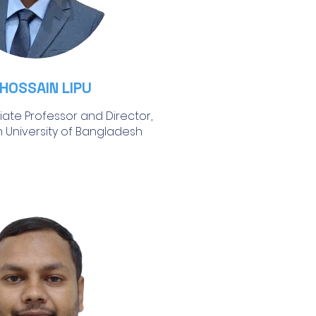
 HOSSAIN LIPU
iate Professor and Director,
 University of Bangladesh