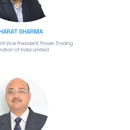
HARAT SHARMA
ant Vice President, Power Trading
ation of India Limited