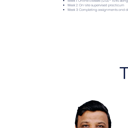
Week 1: Online classes (12:00 - 15:45 Ban
Week 2: On-site supervised practicum
Week 3: Completing assignments and 