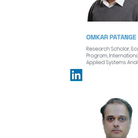
OMKAR PATANGE
Research Scholar, Ec
Program, International
Applied Systems Analys