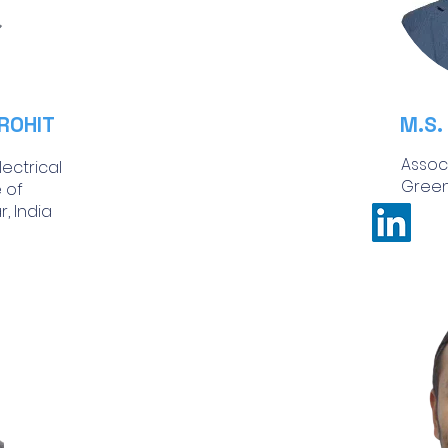
ROHIT
M.S.
Assoc
ectrical
Green
e of
, India