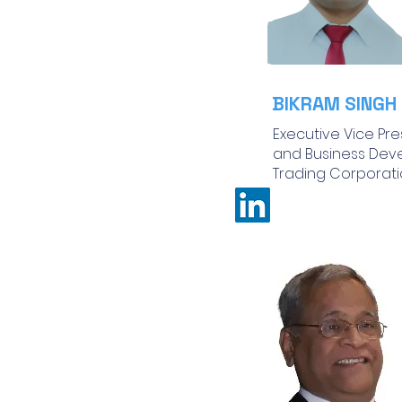
BIKRAM SINGH
Executive Vice Pre
and Business Dev
Trading Corporatio