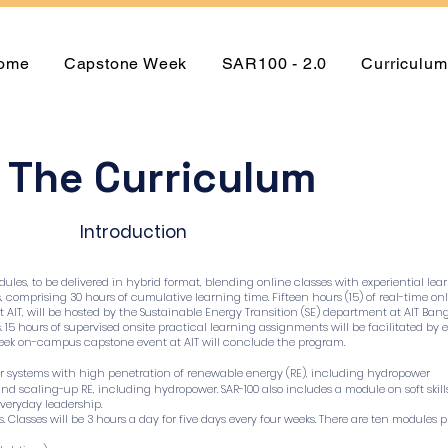
ome
Capstone Week
SAR100 - 2.0
Curriculum
The Curriculum
Introduction
ules, to be delivered in hybrid format, blending online classes with experiential lea
rs, comprising 30 hours of cumulative learning time. Fifteen hours (15) of real-time
 AIT, will be hosted by the Sustainable Energy Transition (SE) department at AIT Bang
s. 15 hours of supervised onsite practical learning assignments will be facilitated b
week on-campus capstone event at AIT will conclude the program.
er systems with high penetration of renewable energy (RE), including hydropower
and scaling-up RE, including hydropower. SAR-100 also includes a module on soft ski
veryday leadership.
 Classes will be 3 hours a day for five days every four weeks. There are ten modules