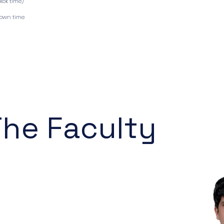
gkok time)
down time
The Faculty