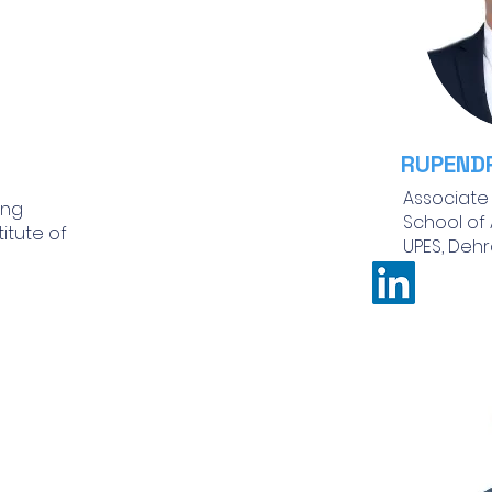
RUPEND
Associate
ing
School of
titute of
UPES, Dehr