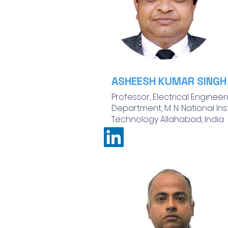
ASHEESH KUMAR SINGH
Professor, Electrical Engineer
Department, M. N. National Ins
Technology Allahabad, India