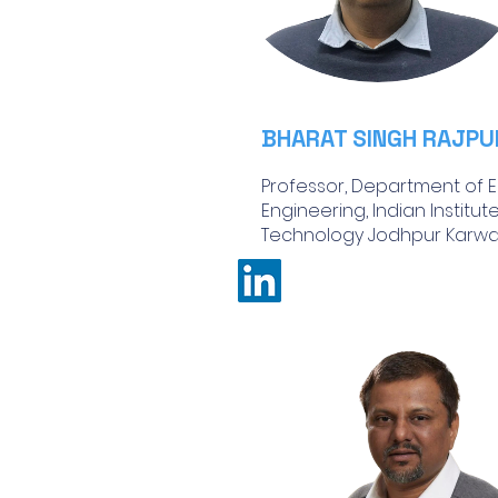
BHARAT SINGH RAJPU
Professor, Department of El
Engineering, Indian Institut
Technology Jodhpur Karwar