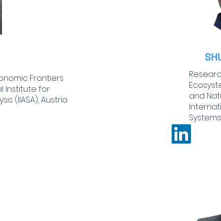
SH
Research
onomic Frontiers
Ecosyste
 Institute for
and Nat
is (IIASA), Austria
Internat
Systems 